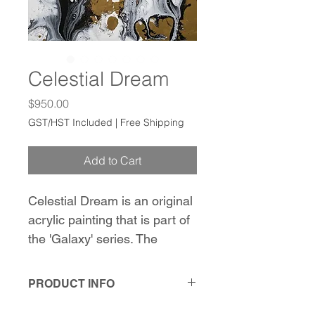
Celestial Dream
Price
$950.00
GST/HST Included
|
Free Shipping
Add to Cart
Celestial Dream is an original 
acrylic painting that is part of 
the 'Galaxy' series. The 
painting features a captivating 
interaction between gold, 
PRODUCT INFO
white, and black. What sets 
22" x 28" x 0.8"
this piece apart are the 