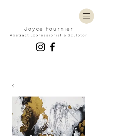
Joyce Fournier
Abstract Expressionist & Sculptor