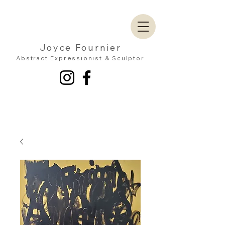
Joyce Fournier
Abstract Expressionist & Sculptor