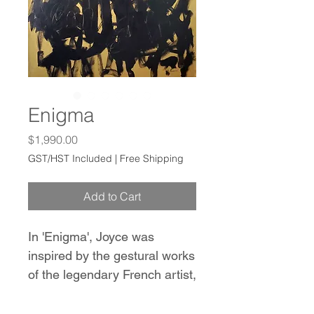
Enigma
Price
$1,990.00
GST/HST Included
|
Free Shipping
Add to Cart
In 'Enigma', Joyce was
inspired by the gestural works
of the legendary French artist,
Pierre Soulages. This abstract
painting features