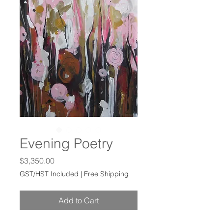
Evening Poetry
Price
$3,350.00
GST/HST Included
|
Free Shipping
Add to Cart