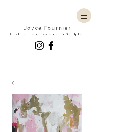
Joyce Fournier
Abstract Expressionist & Sculptor