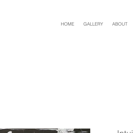
HOME
GALLERY
ABOUT