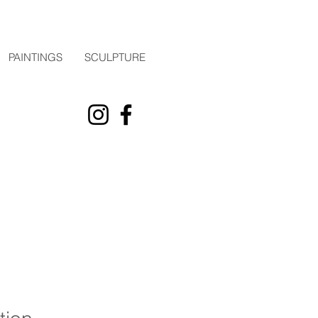
PAINTINGS
SCULPTURE