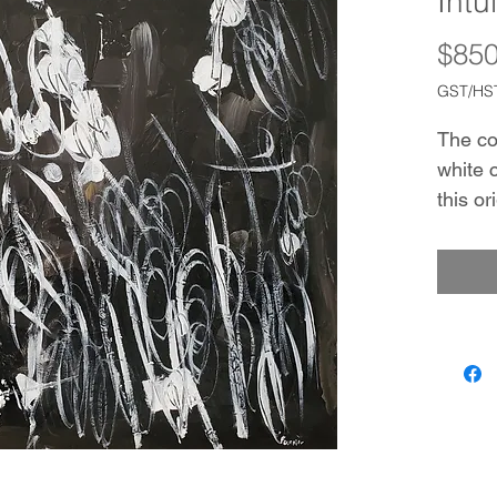
Intu
$850
GST/HST
The co
white 
this or
drawin
inviti
of gold
sugges
minimal
a work
This p
additi
interio