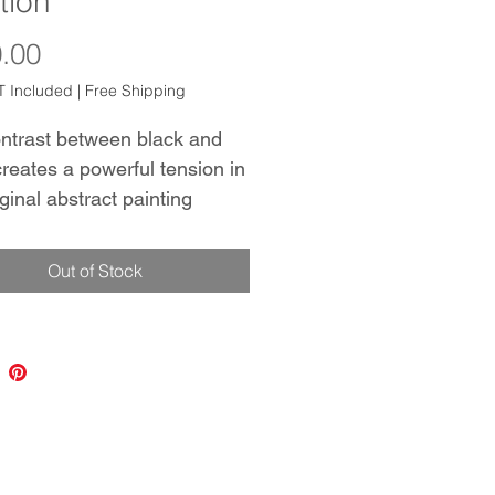
ition
Price
.00
 Included
|
Free Shipping
ntrast between black and
creates a powerful tension in
iginal abstract painting
g the viewer's eye and
ng contemplation. The addition
Out of Stock
 adds a touch of luxury,
ting that despite the
ist color palette, 'Intuition' is
 of depth and complexity.
iece would be a stunning
on to any modern, minimalist
r. Hang it with 'Superstition'