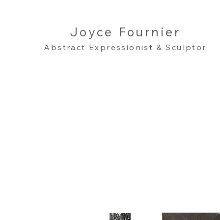
Joyce Fournier
Abstract Expressionist & Sculptor