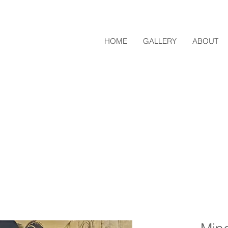
HOME
GALLERY
ABOUT