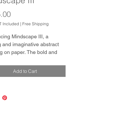
scape III
Price
.00
 Included
|
Free Shipping
cing Mindscape III, a 
g and imaginative abstract 
ng on paper. The bold and 
mposition is expertly crafted 
irling brushstrokes in black 
Add to Cart
himmering gold background. 
ece is perfect for standalone 
 or as part of an installation 
indscape and Mindscape II. 
e of Canson archival 
 Paper provides a linen-like 
, adding depth and interest 