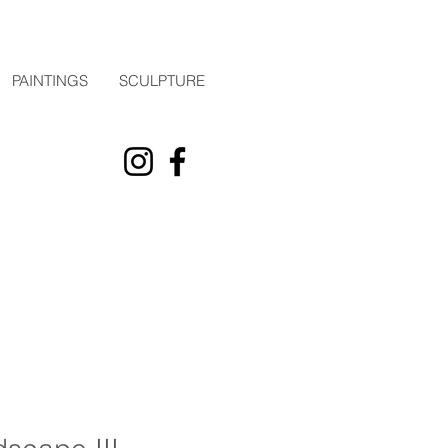
PAINTINGS
SCULPTURE