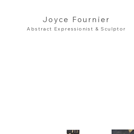
Joyce Fournier
Abstract Expressionist & Sculptor