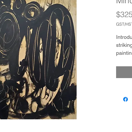
Mind
$325
GST/HST
Introdu
strikin
painti
free co
with sw
on a s
This pi
display
with M
The us
Canvas
texture