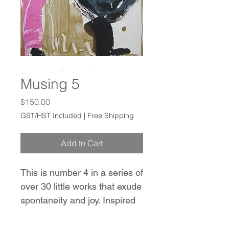
Musing 5
Price
$150.00
GST/HST Included
|
Free Shipping
Add to Cart
This is number 4 in a series of
over 30 little works that exude
spontaneity and joy. Inspired
by the works of Franz Kline,
Hans Hofmann, and Robert