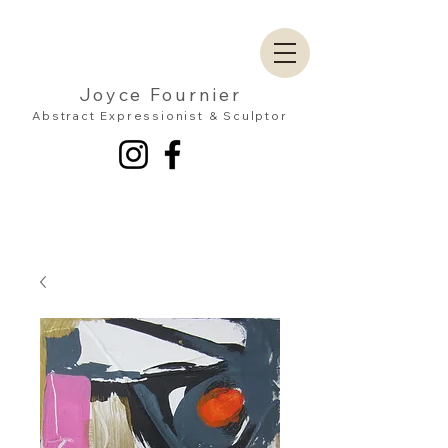
Joyce Fournier
Abstract Expressionist & Sculptor