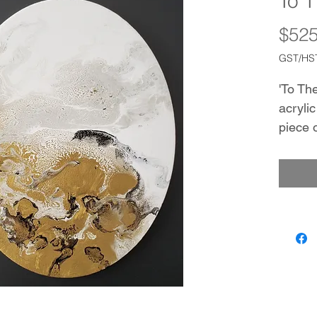
To 
$525
GST/HST
'To The
acrylic
piece 
space.
Black 
that d
them c
the ca
the pai
from tr
rectan
used i