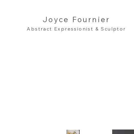
Joyce Fournier
Abstract Expressionist & Sculptor