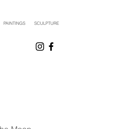
PAINTINGS
SCULPTURE