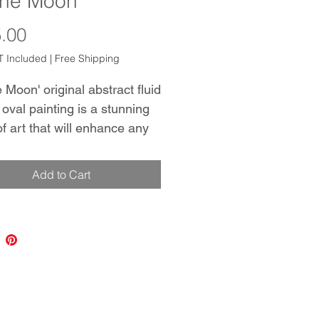
The Moon
Price
.00
 Included
|
Free Shipping
 Moon' original abstract fluid
 oval painting is a stunning
of art that will enhance any
 The use of Gold, White, and
creates a mesmerizing effect
Add to Cart
raws the viewer in and keeps
aptivated. The oval shape of
nvas adds a unique touch to
nting, making it stand out
aditional square or
gular pieces. The technique
n creating this piece allows