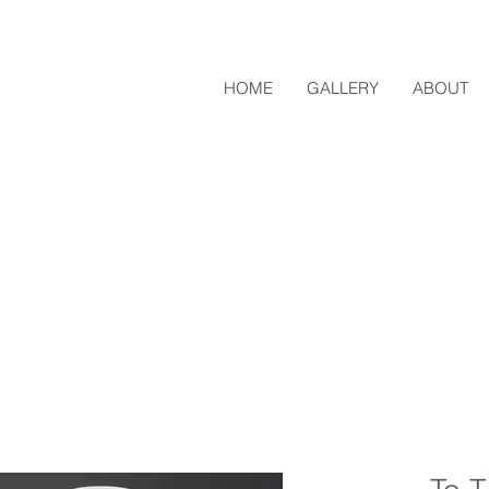
HOME
GALLERY
ABOUT